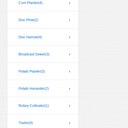
Corn Planter
(4)
Disc Plow
(2)
Disc Harrow
(4)
Broadcast Sower
(3)
Potato Planter
(3)
Potato Harvester
(2)
Rotary Cultivator
(1)
Trailer
(4)