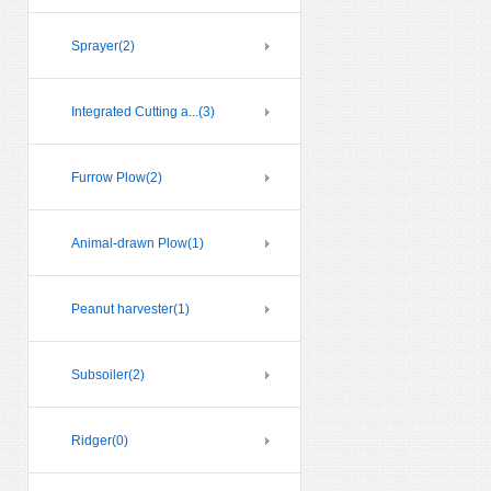
Sprayer
(2)
Integrated Cutting a...
(3)
Furrow Plow
(2)
Animal-drawn Plow
(1)
Peanut harvester
(1)
Subsoiler
(2)
Ridger
(0)