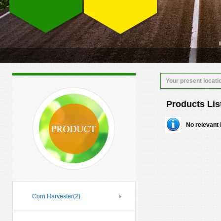
Your present locati
Products Lis
No relevant 
Corn Harvester
(2)