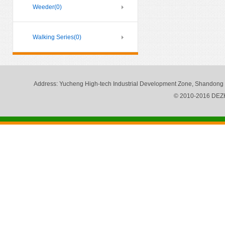
Weeder
(0)
Walking Series
(0)
Address
: Yucheng High-tech Industrial Development Zone, Shandong
© 2010-2016 DE