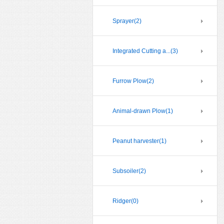
Sprayer
(2)
Integrated Cutting a...
(3)
Furrow Plow
(2)
Animal-drawn Plow
(1)
Peanut harvester
(1)
Subsoiler
(2)
Ridger
(0)