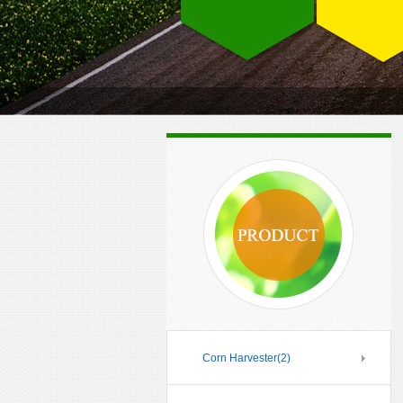
Corn Harvester
(2)