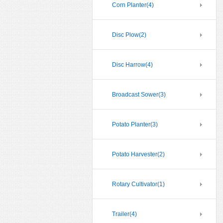
Corn Planter
(4)
Disc Plow
(2)
Disc Harrow
(4)
Broadcast Sower
(3)
Potato Planter
(3)
Potato Harvester
(2)
Rotary Cultivator
(1)
Trailer
(4)