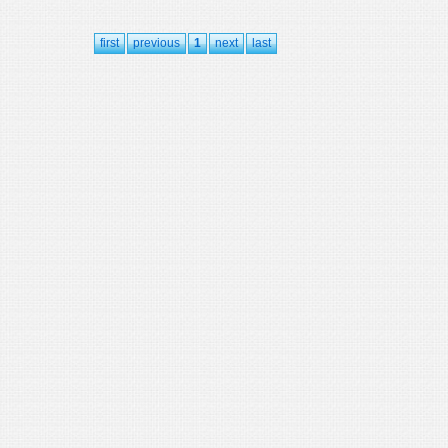
first
previous
1
next
last