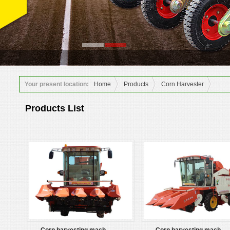
Your present location:
Home
Products
Corn Harvester
Products List