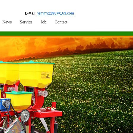
E-Mail:
temmy2298@163.com
News
Service
Job
Contact