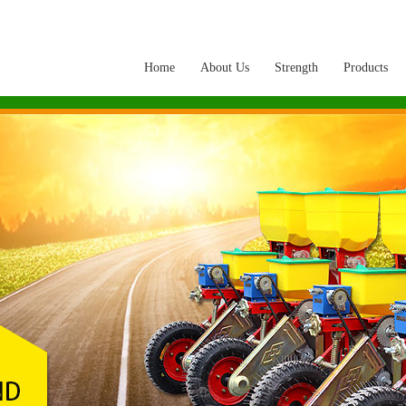
Home
About Us
Strength
Products