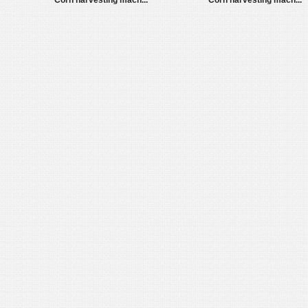
Corn harvesting mach...
Corn harvesting mach...
1
2