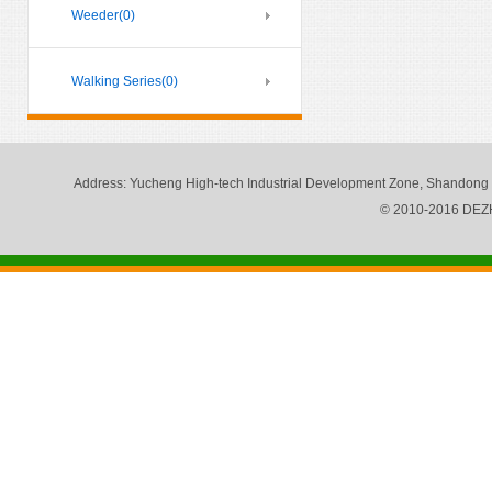
Weeder
(0)
Walking Series
(0)
Address
: Yucheng High-tech Industrial Development Zone, Shandong
© 2010-2016 DE