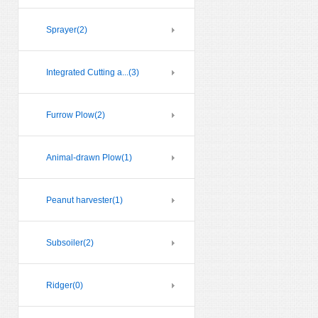
Sprayer
(2)
Integrated Cutting a...
(3)
Furrow Plow
(2)
Animal-drawn Plow
(1)
Peanut harvester
(1)
Subsoiler
(2)
Ridger
(0)