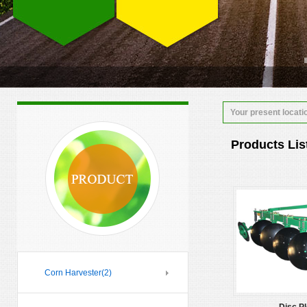
Your present locati
Products Lis
Corn Harvester
(2)