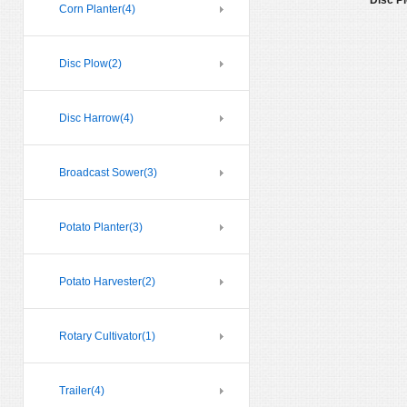
Disc P
Corn Planter
(4)
Disc Plow
(2)
Disc Harrow
(4)
Broadcast Sower
(3)
Potato Planter
(3)
Potato Harvester
(2)
Rotary Cultivator
(1)
Trailer
(4)