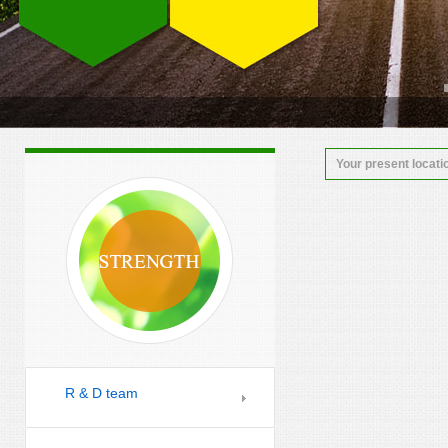
Your present locati
R & D team