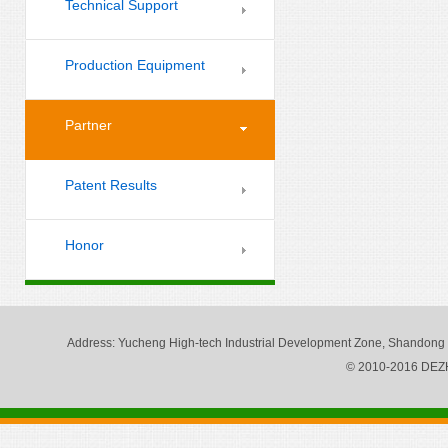
Technical Support
Production Equipment
Partner
Patent Results
Honor
Address
: Yucheng High-tech Industrial Development Zone, Shandong
© 2010-2016 DE