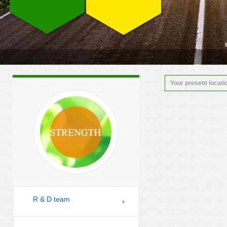
Your present locati
R & D team