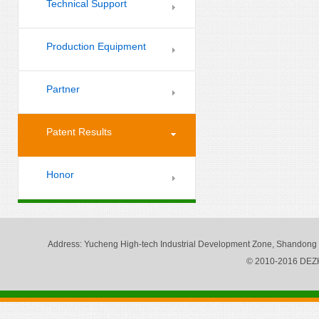
Technical Support
Production Equipment
Partner
Patent Results
Honor
Address
: Yucheng High-tech Industrial Development Zone, Shandong
© 2010-2016 DE