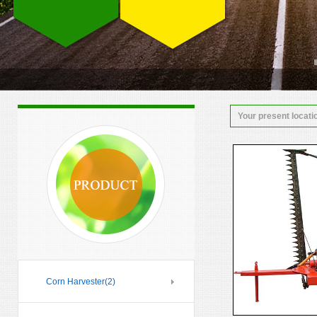
Your present locati
Corn Harvester
(2)