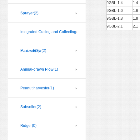
9GBL-1.4
1.4
9GBL-1.6
1.6
Sprayer
(2)
9GBL-1.8
1.8
9GBL-2.1
2.1
Integrated Cutting and Collecting
Machine
Furrow Plow
(3)
(2)
Animal-drawn Plow
(1)
Peanut harvester
(1)
Subsoiler
(2)
Ridger
(0)