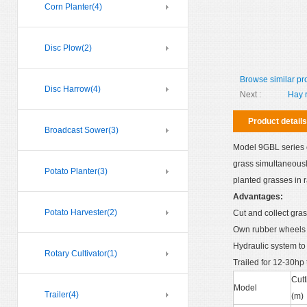
Corn Planter
(4)
Disc Plow
(2)
Browse similar pr
Disc Harrow
(4)
Next :
Hay 
Product details
Broadcast Sower
(3)
Model 9GBL series c
grass simultaneousl
Potato Planter
(3)
planted grasses in 
Advantages:
Potato Harvester
(2)
Cut and collect gras
Own rubber wheels t
Hydraulic system to 
Rotary Cultivator
(1)
Trailed for 12-30hp t
Cutt
Model
Trailer
(4)
(m)