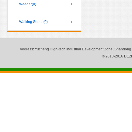
Weeder
(0)
Walking Series
(0)
Address
: Yucheng High-tech Industrial Development Zone, Shandong
© 2010-2016 DE