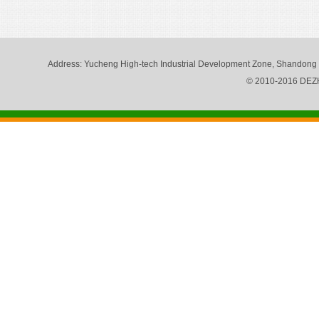
Address
: Yucheng High-tech Industrial Development Zone, Shandong
© 2010-2016 DE