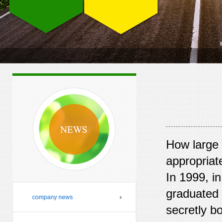
How large 
appropriat
In 1999, i
graduated r
company news
secretly b