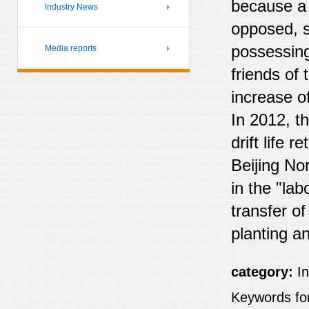
because a 
Industry News
opposed, s
possessing
Media reports
friends of 
increase o
In 2012, t
drift life 
Beijing Nor
in the "lab
transfer o
planting a
category:
I
Keywords for