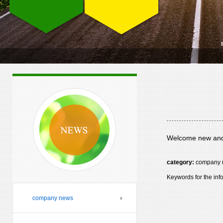
Welcome new and 
category:
company 
Keywords for the inf
company news