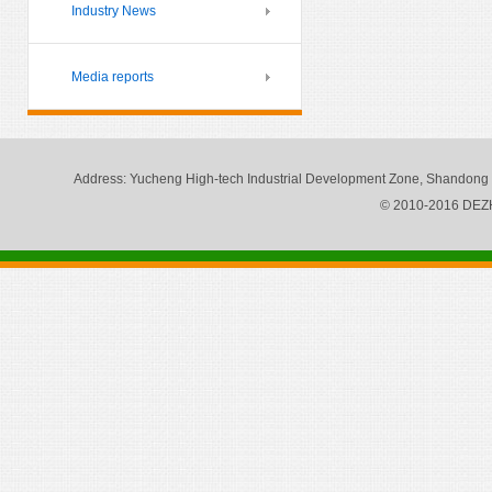
Industry News
Media reports
Address
: Yucheng High-tech Industrial Development Zone, Shandong
© 2010-2016 DE